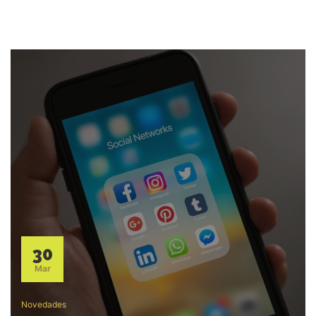
30
Mar
Novedades