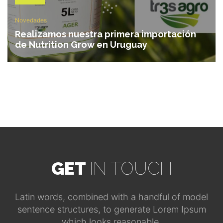
Novedades
Realizamos nuestra primera importación
de Nutrition Grow en Uruguay
GET
IN TOUCH
Latin words, combined with a handful of model
sentence structures, to generate Lorem Ipsum
which looks reasonable.