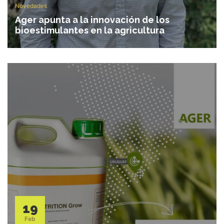
Novedades
Ager apunta a la innovación de los
bioestimulantes en la agricultura
19
Feb