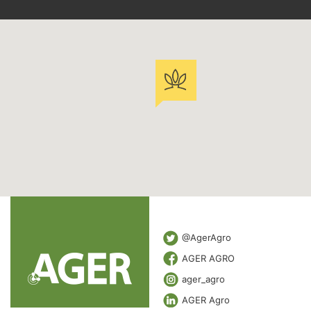
@AgerAgro
AGER AGRO
ager_agro
AGER Agro