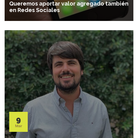
Queremos aportar valor agregado también
en Redes Sociales
9
Mar