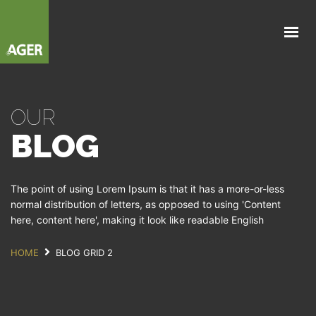
NOSOTROS
NEGOCIOS
PARTNERS
OUR
NOVEDADES
BLOG
CONTACTANOS
The point of using Lorem Ipsum is that it has a more-or-less
normal distribution of letters, as opposed to using 'Content
here, content here', making it look like readable English
HOME
BLOG GRID 2